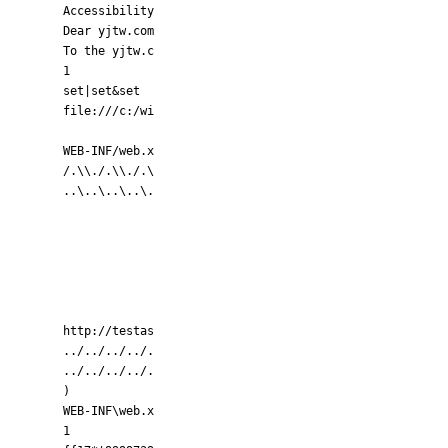
Accessibility
Dear yjtw.com
To the yjtw.c
1
set|set&set
file:///c:/wi
WEB-INF/web.x
/.\\./.\\./.\
..\..\..\..\.
http://testas
../../../../.
../../../../.
)
WEB-INF\web.x
1