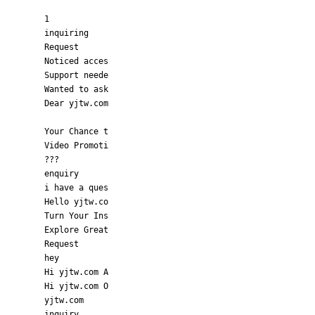
1
inquiring
Request
Noticed acces
Support neede
Wanted to ask
Dear yjtw.com
Your Chance t
Video Promoti
???
enquiry
i have a ques
Hello yjtw.co
Turn Your Ins
Explore Great
Request
hey
Hi yjtw.com A
Hi yjtw.com O
yjtw.com
inquiry