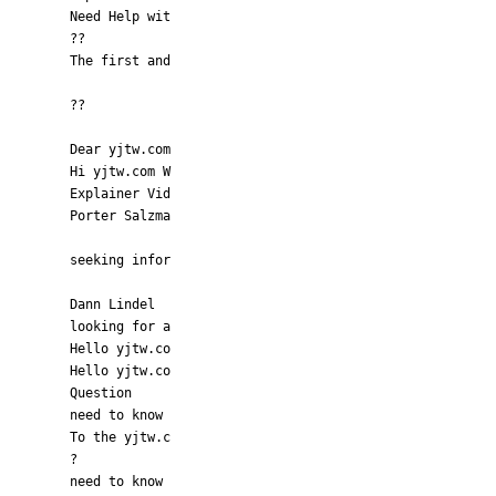
Need Help wit
??
The first and
??
Dear yjtw.com
Hi yjtw.com W
Explainer Vid
Porter Salzma
seeking infor
Dann Lindel
looking for a
Hello yjtw.co
Hello yjtw.co
Question
need to know
To the yjtw.c
?
need to know