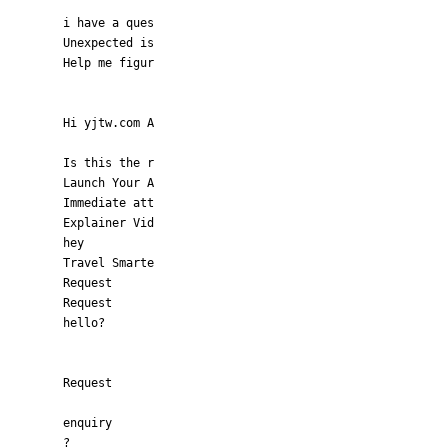
i have a ques
Unexpected is
Help me figur
Hi yjtw.com A
Is this the r
Launch Your A
Immediate att
Explainer Vid
hey
Travel Smarte
Request
Request
hello?
Request
enquiry
?