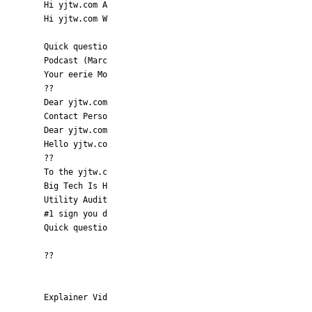
Hi yjtw.com A
Hi yjtw.com W
Quick questio
Podcast (Marc
Your eerie Mo
??
Dear yjtw.com
Contact Perso
Dear yjtw.com
Hello yjtw.co
??
To the yjtw.c
Big Tech Is H
Utility Audit
#1 sign you d
Quick questio
??
Explainer Vid