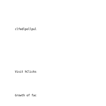
clfedlpollpul
Visit hClicks
Growth of fac