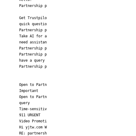
Partnership p
Get Trustpilo
quick questio
Partnership p
Take AI for a
need assistan
Partnership p
Partnership p
have a query
Partnership p
Open to Partn
Important
Open to Partn
query
Time-sensitiv
911 URGENT
Video Promoti
Hi yjtw.com W
RE: partnersh