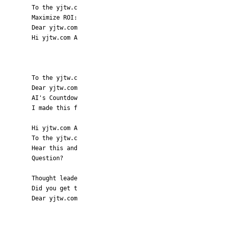
To the yjtw.c
Maximize ROI:
Dear yjtw.com
Hi yjtw.com A
To the yjtw.c
Dear yjtw.com
AI's Countdow
I made this f
Hi yjtw.com A
To the yjtw.c
Hear this and
Question?
Thought leade
Did you get t
Dear yjtw.com