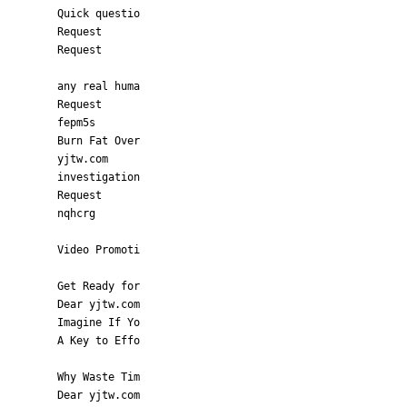
Quick questio
Request
Request
any real huma
Request
fepm5s
Burn Fat Over
yjtw.com
investigation
Request
nqhcrg
Video Promoti
Get Ready for
Dear yjtw.com
Imagine If Yo
A Key to Effo
Why Waste Tim
Dear yjtw.com