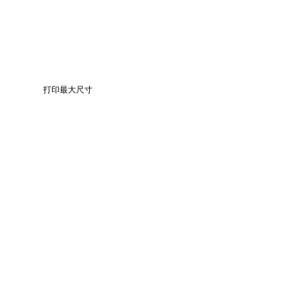
打印最大尺寸