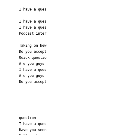
I have a ques
I have a ques
I have a ques
Podcast inter
Taking on New
Do you accept
Quick questio
Are you guys
I have a ques
Are you guys
Do you accept
question
I have a ques
Have you seen