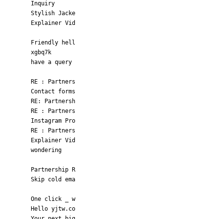
Inquiry
Stylish Jacke
Explainer Vid
Friendly hell
xgbq7k
have a query
RE : Partners
Contact forms
RE: Partnersh
RE : Partners
Instagram Pro
RE : Partners
Explainer Vid
wondering
Partnership R
Skip cold ema
One click _ w
Hello yjtw.co
Your next big