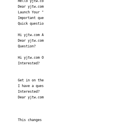
Hello yjtw.co
Dear yjtw.com
Launch Your "
Important que
Quick questio
Hi yjtw.com A
Dear yjtw.com
Question?
Hi yjtw.com O
Interested?
Get in on the
I have a ques
Interested?
Dear yjtw.com
This changes