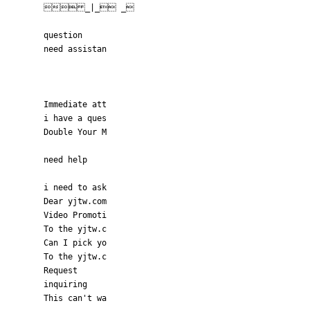
 _|_ _
question
need assistan
Immediate att
i have a ques
Double Your M
need help
i need to ask
Dear yjtw.com
Video Promoti
To the yjtw.c
Can I pick yo
To the yjtw.c
Request
inquiring
This can't wa