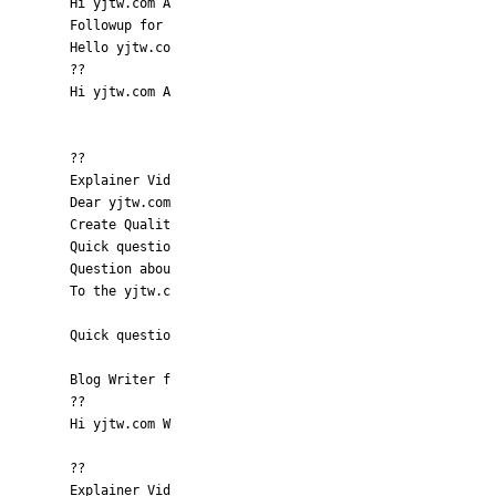
Hi yjtw.com A
Followup for
Hello yjtw.co
??
Hi yjtw.com A
??
Explainer Vid
Dear yjtw.com
Create Qualit
Quick questio
Question abou
To the yjtw.c
Quick questio
Blog Writer f
??
Hi yjtw.com W
??
Explainer Vid