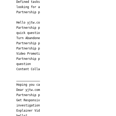
Defined tasks
looking for a
Partnership p
Hello yjtw.co
Partnership p
quick questio
Turn Abandone
Partnership p
Partnership p
Video Promoti
Partnership p
question
Content Colla
_____________
Hoping you ca
Dear yjtw.com
Partnership p
Get Responsiv
investigation
Explainer Vid
hello?