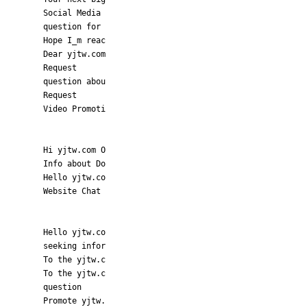
Social Media
question for
Hope I_m reac
Dear yjtw.com
Request
question abou
Request
Video Promoti
Hi yjtw.com O
Info about Do
Hello yjtw.co
Website Chat
Hello yjtw.co
seeking infor
To the yjtw.c
To the yjtw.c
question
Promote yjtw.