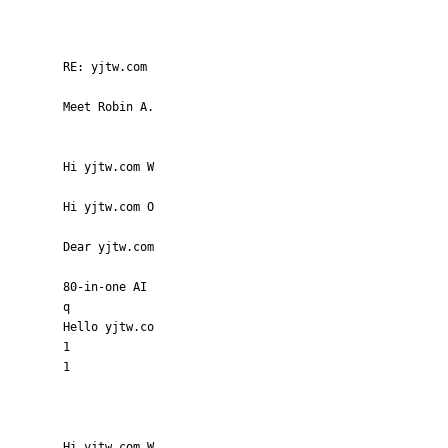
RE: yjtw.com
Meet Robin A.
Hi yjtw.com W
Hi yjtw.com O
Dear yjtw.com
80-in-one AI
q
Hello yjtw.co
1
1
Hi yjtw.com W