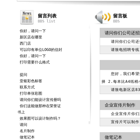
留言列表
留言板
BBS list
BBS
你好，请问一下
请问你们公司还招
新区店在哪里
请问你们公司还
西门店
可以印有单位LOGO的信封
请致电招聘专线18
你好，请问一下
打印需要什么格式
您好，我们希望
提问
亚银彩色标签
择 2.每本比A4纸
联系方式
请致电新区店83
打印单张彩图
请问你们能设计宣传册吗
企业宣传片制作
你们这能做那种在荣誉证
书上
企业宣传片你们
效果图可以设计制作吗？
宣传片可以制作
请问
名片制作
做笔记本
做笔记本