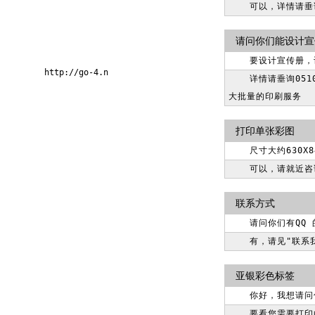
可以，详情请垂询0
请问你们能设计宣
要设计宣传册，
http://go-4.n
详情请垂询05
大批量的印刷服务
打印单张彩图
尺寸大约630
可以，请就近咨
联系方式
请问你们有QQ
有，请见"联系
亚银彩色标签
你好，我想请问
要看您需要打印的