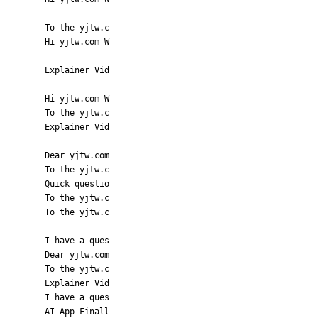
To the yjtw.c
Hi yjtw.com W
Explainer Vid
Hi yjtw.com W
To the yjtw.c
Explainer Vid
Dear yjtw.com
To the yjtw.c
Quick questio
To the yjtw.c
To the yjtw.c
I have a ques
Dear yjtw.com
To the yjtw.c
Explainer Vid
I have a ques
AI App Finall