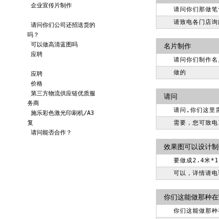
企业宣传片制作
请问你们那做笔
请致电各门店询
请问你们公司还招送货的
吗？
可以做高清蓝图吗
名片制作
应聘
请问你们制作名
做的
应聘
价格
第三方物流供应链优质服
请问
务商
请问,你们这里
施乐彩色激光印刷机/A3
复
需要，您可致电18
请问能否合作？
效果图可以设计制
要做成2.4米
可以，详情请电询
你们这能做那种在
你们这能做那种