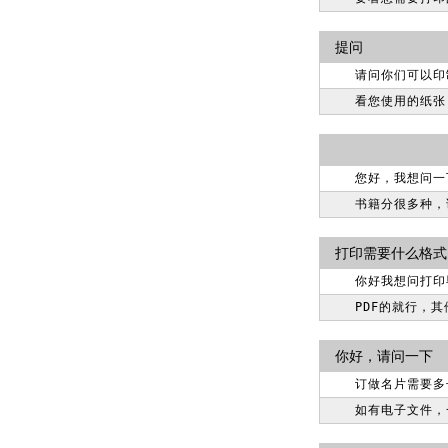
提问
请问你们可以印
看您使用的纸张
您好，我想问一
书籍分很多种，详
打印需要什么格式
你好我想问打印
PDF的就行，
你好，请问一下
订做名片需要多
如有电子文件，