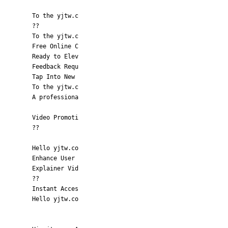
To the yjtw.c
??
To the yjtw.c
Free Online C
Ready to Elev
Feedback Requ
Tap Into New
To the yjtw.c
A professiona
Video Promoti
??
Hello yjtw.co
Enhance User
Explainer Vid
??
Instant Acces
Hello yjtw.co