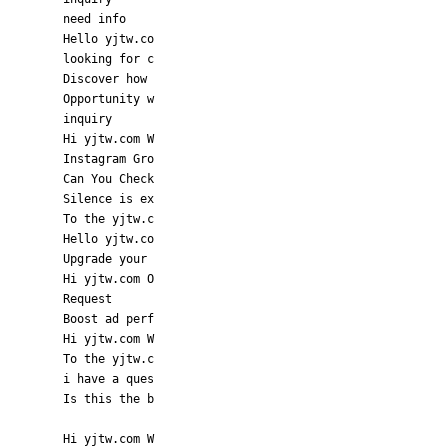
need info
Hello yjtw.co
looking for c
Discover how
Opportunity w
inquiry
Hi yjtw.com W
Instagram Gro
Can You Check
Silence is ex
To the yjtw.c
Hello yjtw.co
Upgrade your
Hi yjtw.com O
Request
Boost ad perf
Hi yjtw.com W
To the yjtw.c
i have a ques
Is this the b
Hi yjtw.com W