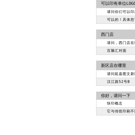
可以印有单位LOG
请问你们可以印
可以的！具体您可以
西门店
请问，西门店在
百脑汇对面
新区店在哪里
请问延嘉图文新
汉江路52号B
你好，请问一下
快印概念
它与传统印刷不