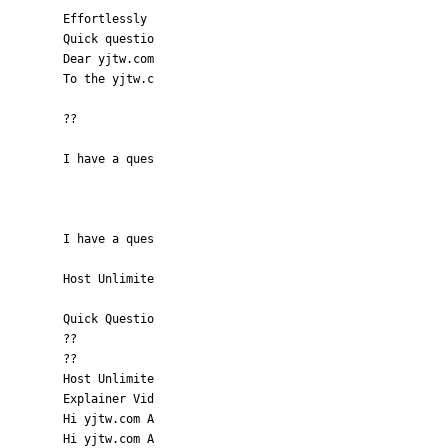
Effortlessly
Quick questio
Dear yjtw.com
To the yjtw.c
??
I have a ques
I have a ques
Host Unlimite
Quick Questio
??
??
Host Unlimite
Explainer Vid
Hi yjtw.com A
Hi yjtw.com A