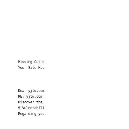
Missing Out o
Your Site Has
Dear yjtw.com
RE: yjtw.com
Discover the
5 Vulnerabili
Regarding you